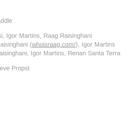
ddle
i, Igor Martins, Raag Raisinghani
isinghani (
whoisraag.com/
), Igor Martins
aisinghani, Igor Martins, Renan Santa Terra
eve Propst