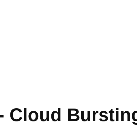
 - Cloud Burstin