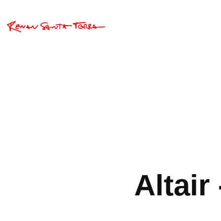
Altair