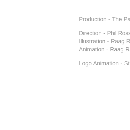
Production
- The Pa
Direction
- Phil Ross
Illustration
- Raag Ra
Animation
- Raag R
Logo Animation
- St