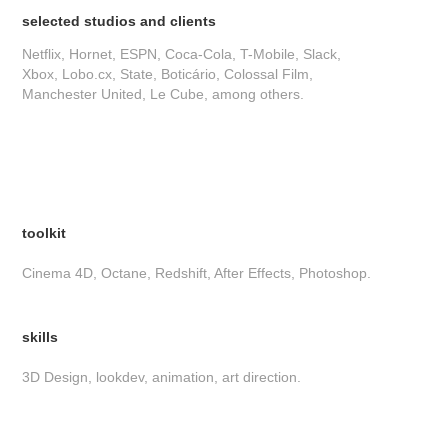
selected studios and clients
Netflix, Hornet, ESPN, Coca-Cola, T-Mobile, Slack,
Xbox, Lobo.cx, State, Boticário, Colossal Film,
Manchester United, Le Cube, among others.
toolkit
Cinema 4D, Octane, Redshift, After Effects, Photoshop.
skills
3D Design, lookdev, animation, art direction.