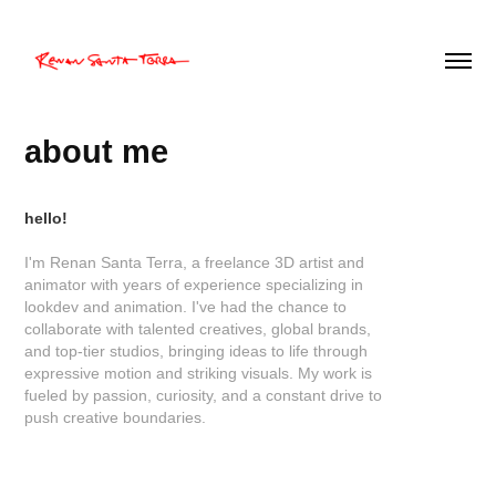
about me
hello!
I'm Renan Santa Terra, a freelance 3D artist and
animator with years of experience specializing in
lookdev and animation. I've had the chance to
collaborate with talented creatives, global brands,
and top-tier studios, bringing ideas to life through
expressive motion and striking visuals. My work is
fueled by passion, curiosity, and a constant drive to
push creative boundaries.