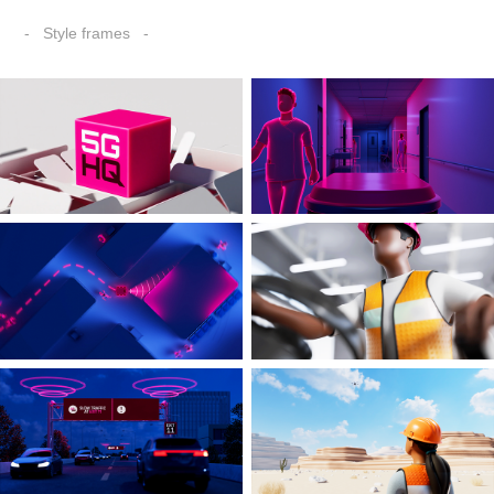
- Style frames -