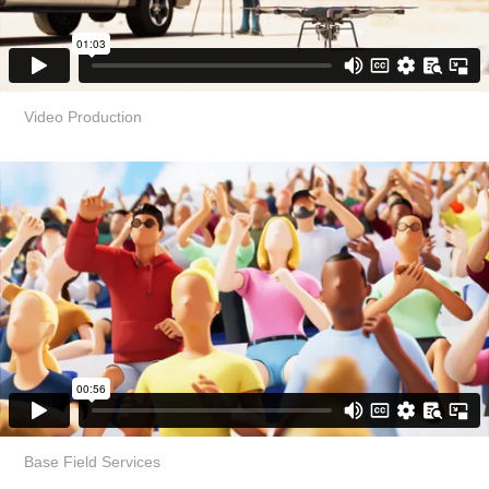
Video Production
Base Field Services