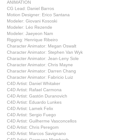
ANIMATION
CG Lead: Daniel Barros
Motion Designer: Erico Santana
Modeler: Giovani Kososki
Modeler: Léo Rezende
Modeler: Jaeyeon Nam
Rigging: Henrique Ribeiro
Character Animator: Megan Oswalt
Character Animator: Stephen Van Wyk
Character Animator: Jean-Leny Sole
Character Animator: Chris Mayne
Character Animator: Darren Chang
Character Animator: Fabricio Luiz
C4D Artist: Daniel Whitaker
C4D Artist: Rafael Carmona
C4D Artist: Gastón Duranovich
C4D Artist: Eduardo Lunkes
C4D Artist: Lamek Felix
C4D Artist: Sergio Fuego
C4D Artist: Guilherme Vasconcellos
C4D Artist: Chris Peregom
C4D Artist: Marcos Savignano
C4D Artist: Germano Mombach