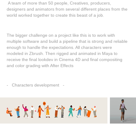
A team of more than 50 people, Creatives, producers,
designers and animators from several different places from the
world worked together to create this beast of a job.
The bigger challenge on a project like this is to work with
multiple software and build a pipeline that is strong and reliable
enough to handle the expectations. All characters were
modeled in Zbrush. Then rigged and animated in Maya to
receive the final lookdev in Cinema 4D and final compositing
and color grading with After Effects
- Characters development -