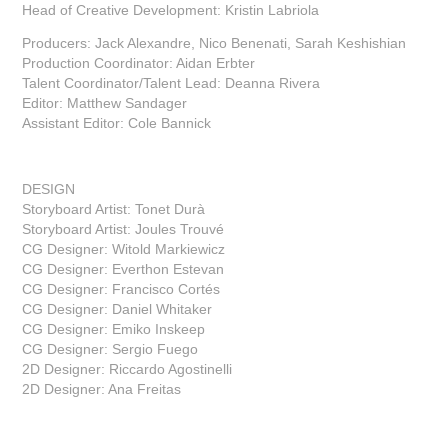
Head of Creative Development: Kristin Labriola
Producers: Jack Alexandre, Nico Benenati, Sarah Keshishian
Production Coordinator: Aidan Erbter
Talent Coordinator/Talent Lead: Deanna Rivera
Editor: Matthew Sandager
Assistant Editor: Cole Bannick
DESIGN
Storyboard Artist: Tonet Durà
Storyboard Artist: Joules Trouvé
CG Designer: Witold Markiewicz
CG Designer: Everthon Estevan
CG Designer: Francisco Cortés
CG Designer: Daniel Whitaker
CG Designer: Emiko Inskeep
CG Designer: Sergio Fuego
2D Designer: Riccardo Agostinelli
2D Designer: Ana Freitas