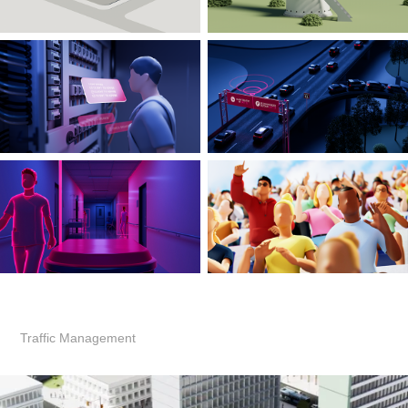
Traffic Management