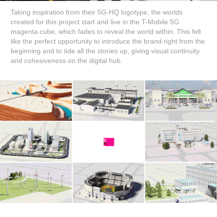
Taking inspiration from their 5G-HQ logotype, the worlds
created for this project start and live in the T-Mobile 5G
magenta cube, which fades to reveal the world within. This felt
like the perfect opportunity to introduce the brand right from the
beginning and to tide all the stories up, giving visual continuity
and cohesiveness on the digital hub.