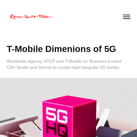
T-Mobile Dimenions of 5G
Worldwide Agency VCCP and T-Mobile for Business trusted
Clim Studio and Hornet to create eight bespoke 3D worlds.