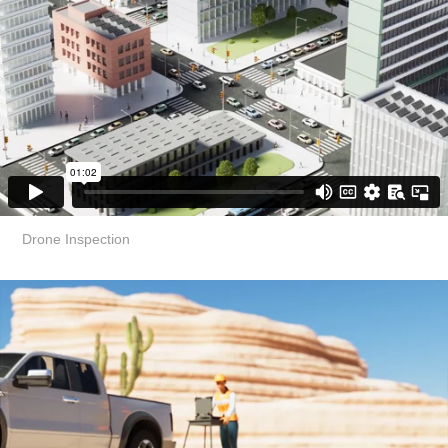
Drone Inspection