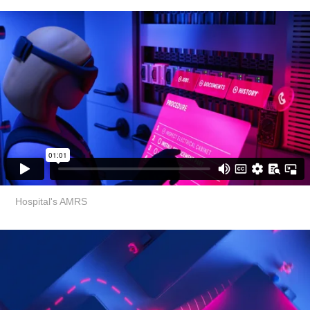
Hospital's AMRS