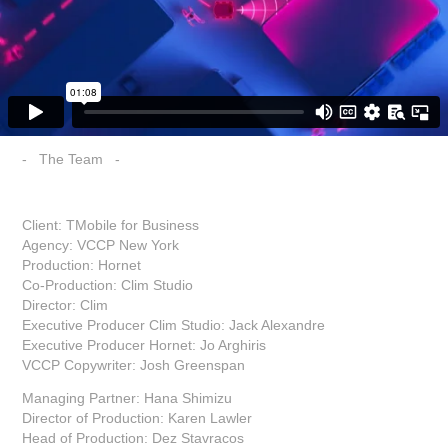
- The Team -
Client: TMobile for Business
Agency: VCCP New York
Production: Hornet
Co-Production: Clim Studio
Director: Clim
Executive Producer Clim Studio: Jack Alexandre
Executive Producer Hornet: Jo Arghiris
VCCP Copywriter: Josh Greenspan
Managing Partner: Hana Shimizu
Director of Production: Karen Lawler
Head of Production: Dez Stavracos