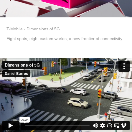
T-Mobile - Dimensions of 5G
Eight spots, eight custom worlds, a new frontier of connectivity.